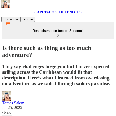
CAPI TACO'S FIELDNOTES
Subscribe
Sign in
Read distraction-free on Substack
Is there such as thing as too much
adventure?
They say challenges forge you but I never expected
sailing across the Caribbean would fit that
description. Here’s what I learned from overdosing
on adventure as we sailed through sailors paradise.
Tomas Salem
Jul 25, 2025
∙ Paid