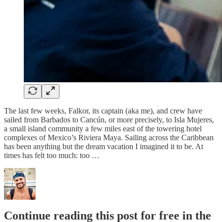
The last few weeks, Falkor, its captain (aka me), and crew have
sailed from Barbados to Cancún, or more precisely, to Isla Mujeres,
a small island community a few miles east of the towering hotel
complexes of Mexico’s Riviera Maya. Sailing across the Caribbean
has been anything but the dream vacation I imagined it to be. At
times has felt too much: too …
Continue reading this post for free in the