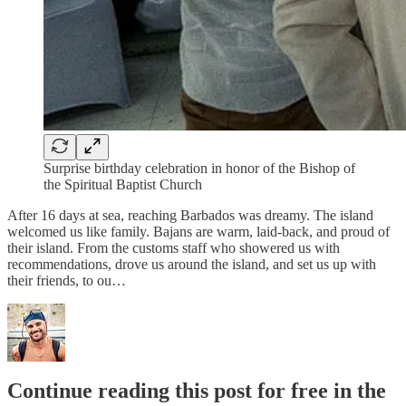
Surprise birthday celebration in honor of the Bishop of
the Spiritual Baptist Church
After 16 days at sea, reaching Barbados was dreamy. The island
welcomed us like family. Bajans are warm, laid-back, and proud of
their island. From the customs staff who showered us with
recommendations, drove us around the island, and set us up with
their friends, to ou…
Continue reading this post for free in the