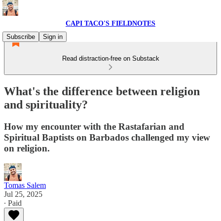
CAPI TACO'S FIELDNOTES
Subscribe
Sign in
Read distraction-free on Substack
What's the difference between religion
and spirituality?
How my encounter with the Rastafarian and
Spiritual Baptists on Barbados challenged my view
on religion.
Tomas Salem
Jul 25, 2025
∙ Paid