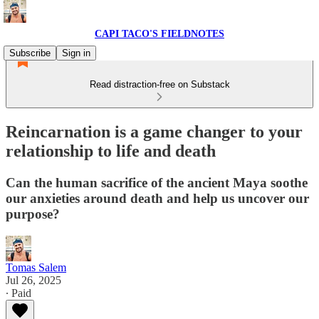
CAPI TACO'S FIELDNOTES
Subscribe
Sign in
Read distraction-free on Substack
Reincarnation is a game changer to your
relationship to life and death
Can the human sacrifice of the ancient Maya soothe
our anxieties around death and help us uncover our
purpose?
Tomas Salem
Jul 26, 2025
∙ Paid