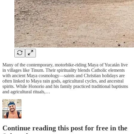
Many of the contemporary, motorbike-riding Maya of Yucatán live
in villages like Tinum. Their spirituality blends Catholic elements
with ancient Maya cosmology—saints and Christian holidays are
often linked to Maya rain gods, agricultural cycles, and ancestral
spirits. While Honorio and his family practiced traditional baptisms
and agricultural rituals,…
Continue reading this post for free in the