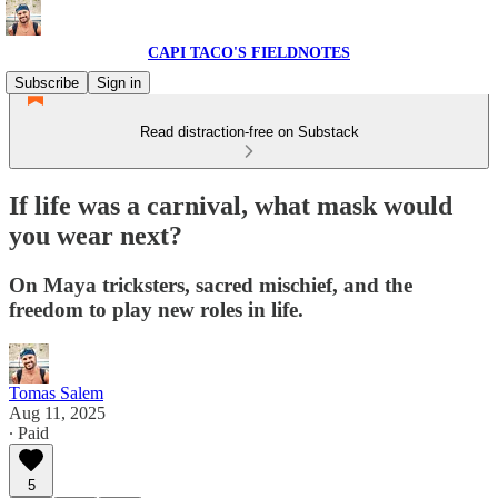
CAPI TACO'S FIELDNOTES
Subscribe
Sign in
Read distraction-free on Substack
If life was a carnival, what mask would
you wear next?
On Maya tricksters, sacred mischief, and the
freedom to play new roles in life.
Tomas Salem
Aug 11, 2025
∙ Paid
5