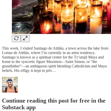
This week, I visited Santiago de Atitlán, a town across the lake from
Lomas de Atitlán, where I’m currently in an artist residency.
Santiago is known as a spiritual center for the Tz’utujil Maya and
home to the syncretic figure Maximon—Saint Simon, or “the
grandfather”—an ambiguous spirit blending Catholicism and Maya
beliefs. His effigy is kept in priv…
Continue reading this post for free in the
Substack app