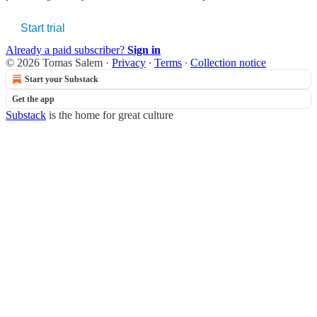
Start trial
Already a paid subscriber?
Sign in
© 2026 Tomas Salem
·
Privacy
∙
Terms
∙
Collection notice
Start your Substack
Get the app
Substack
is the home for great culture