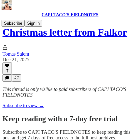
CAPI TACO'S FIELDNOTES
Subscribe
Sign in
Christmas letter from Falkor
Tomas Salem
Dec 21, 2025
7
This thread is only visible to paid subscribers of CAPI TACO'S
FIELDNOTES
Subscribe to view →
Keep reading with a 7-day free trial
Subscribe to
CAPI TACO'S FIELDNOTES
to keep reading this
post and get 7 days of free access to the full post archives.